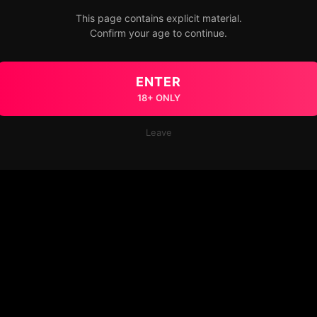
This page contains explicit material.
Confirm your age to continue.
ENTER
18+ ONLY
Leave