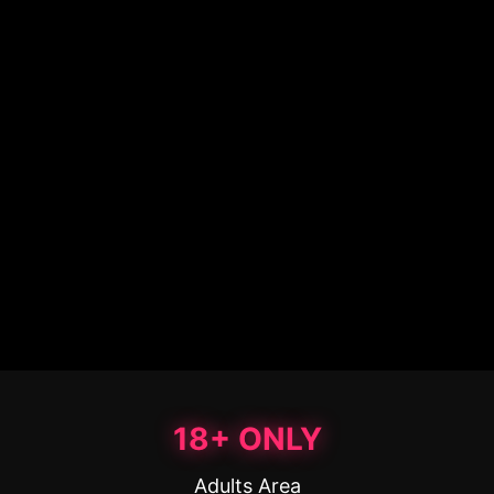
18+ ONLY
Adults Area