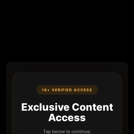
18+ VERIFIED ACCESS
Exclusive Content
Access
Tap below to continue.