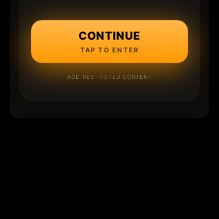
CONTINUE
TAP TO ENTER
AGE-RESTRICTED CONTENT